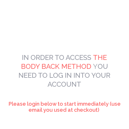
IN ORDER TO
ACCESS
THE
BODY BACK METHOD
Y
OU
NEED TO LOG IN INTO YOUR
ACCOUNT
Please login below to start immediately (use
email you used at checkout)