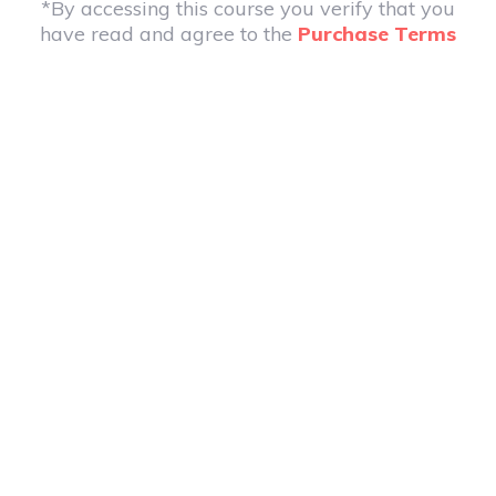
*By accessing this course you verify that you
have read and agree to the
Purchase Terms