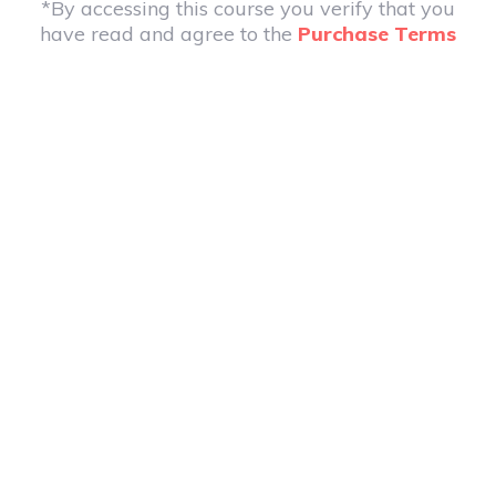
*By accessing this course you verify that you
have read and agree to the
Purchase Terms