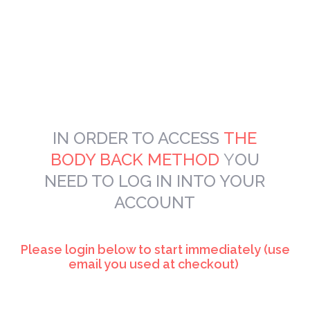
IN ORDER TO
ACCESS
THE
BODY BACK METHOD
Y
OU
NEED TO LOG IN INTO YOUR
ACCOUNT
Please login below to start immediately (use
email you used at checkout)