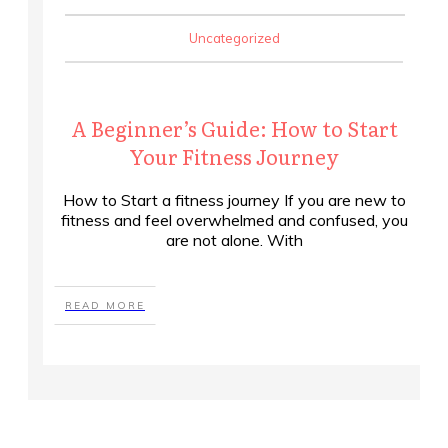
Uncategorized
A Beginner’s Guide: How to Start
Your Fitness Journey
How to Start a fitness journey If you are new to
fitness and feel overwhelmed and confused, you
are not alone. With
READ MORE