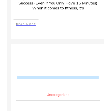
Success (Even If You Only Have 15 Minutes)
When it comes to fitness, it's
READ MORE
Uncategorized