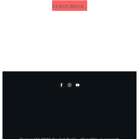
Learn More