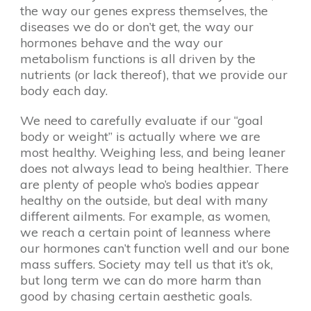
the way our genes express themselves, the
diseases we do or don’t get, the way our
hormones behave and the way our
metabolism functions is all driven by the
nutrients (or lack thereof), that we provide our
body each day.
We need to carefully evaluate if our “goal
body or weight” is actually where we are
most healthy. Weighing less, and being leaner
does not always lead to being healthier. There
are plenty of people who’s bodies appear
healthy on the outside, but deal with many
different ailments. For example, as women,
we reach a certain point of leanness where
our hormones can’t function well and our bone
mass suffers. Society may tell us that it’s ok,
but long term we can do more harm than
good by chasing certain aesthetic goals.