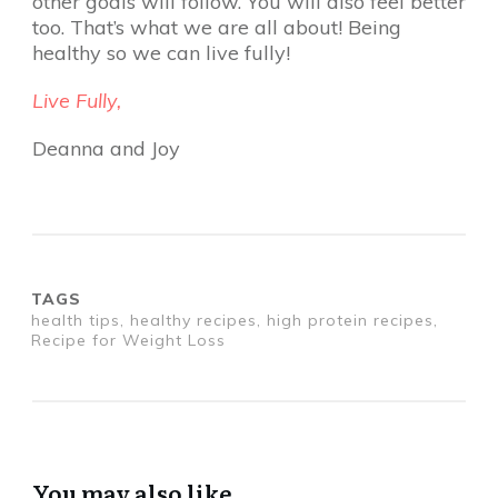
other goals will follow. You will also feel better
too. That’s what we are all about! Being
healthy so we can live fully!
Live Fully,
Deanna and Joy
TAGS
health tips, healthy recipes, high protein recipes,
Recipe for Weight Loss
You may also like