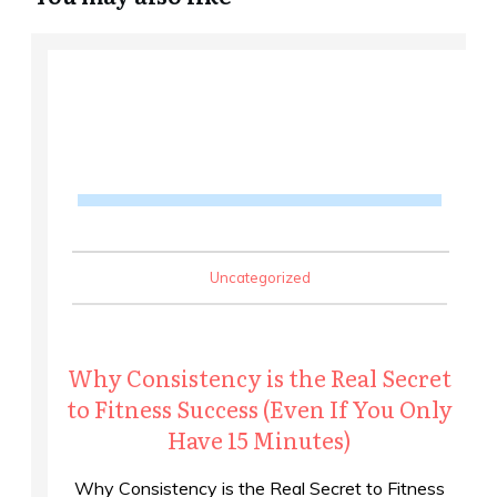
Uncategorized
Why Consistency is the Real Secret
to Fitness Success (Even If You Only
Have 15 Minutes)
Why Consistency is the Real Secret to Fitness