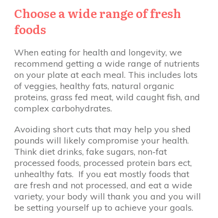
Choose a wide range of fresh
foods
When eating for health and longevity, we
recommend getting a wide range of nutrients
on your plate at each meal. This includes lots
of veggies, healthy fats, natural organic
proteins, grass fed meat, wild caught fish, and
complex carbohydrates.
Avoiding short cuts that may help you shed
pounds will likely compromise your health.
Think diet drinks, fake sugars, non-fat
processed foods, processed protein bars ect,
unhealthy fats. If you eat mostly foods that
are fresh and not processed, and eat a wide
variety, your body will thank you and you will
be setting yourself up to achieve your goals.