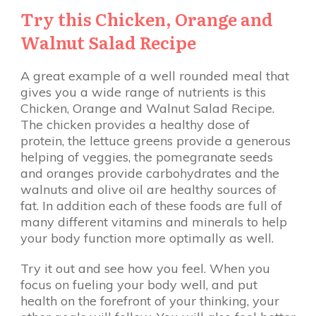
Try this Chicken, Orange and
Walnut Salad Recipe
A great example of a well rounded meal that
gives you a wide range of nutrients is this
Chicken, Orange and Walnut Salad Recipe.
The chicken provides a healthy dose of
protein, the lettuce greens provide a generous
helping of veggies, the pomegranate seeds
and oranges provide carbohydrates and the
walnuts and olive oil are healthy sources of
fat. In addition each of these foods are full of
many different vitamins and minerals to help
your body function more optimally as well.
Try it out and see how you feel. When you
focus on fueling your body well, and put
health on the forefront of your thinking, your