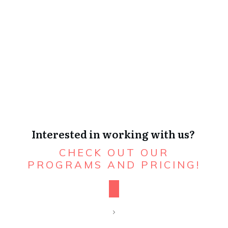
Interested in working with us?
CHECK OUT OUR
PROGRAMS AND PRICING!