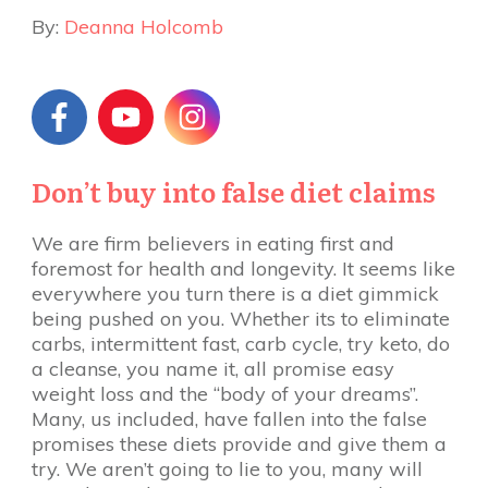
By:
Deanna Holcomb
Don’t buy into false diet claims
We are firm believers in eating first and
foremost for health and longevity. It seems like
everywhere you turn there is a diet gimmick
being pushed on you. Whether its to eliminate
carbs, intermittent fast, carb cycle, try keto, do
a cleanse, you name it, all promise easy
weight loss and the “body of your dreams”.
Many, us included, have fallen into the false
promises these diets provide and give them a
try. We aren’t going to lie to you, many will