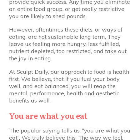
provide quick success. Any time you eliminate
an entire food group, or get really restrictive
you are likely to shed pounds.
However, oftentimes these diets, or ways of
eating, are not sustainable long term. They
leave us feeling more hungry, less fulfilled,
nutrient depleted, too restricted, and take out
the joy in eating
At Sculpt Daily, our approach to food is health
first. We believe, that if you fuel your body
well, and eat balanced, you will reap the
mental, performance, health and aesthetic
benefits as well.
You are what you eat
The popular saying tells us, “you are what you
eat”. We truly believe this. The way we feel,