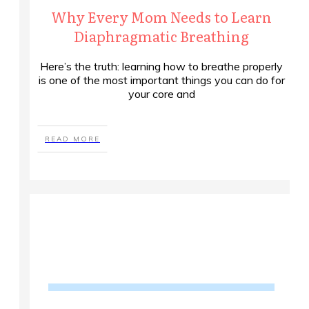
Why Every Mom Needs to Learn
Diaphragmatic Breathing
Here’s the truth: learning how to breathe properly
is one of the most important things you can do for
your core and
READ MORE