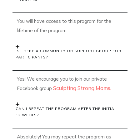
You will have access to this program for the
lifetime of the program.
IS THERE A COMMUNITY OR SUPPORT GROUP FOR
PARTICIPANTS?
Yes! We encourage you to join our private
Sculpting Strong Moms.
Facebook group
CAN I REPEAT THE PROGRAM AFTER THE INITIAL
12 WEEKS?
Absolutely! You may repeat the program as