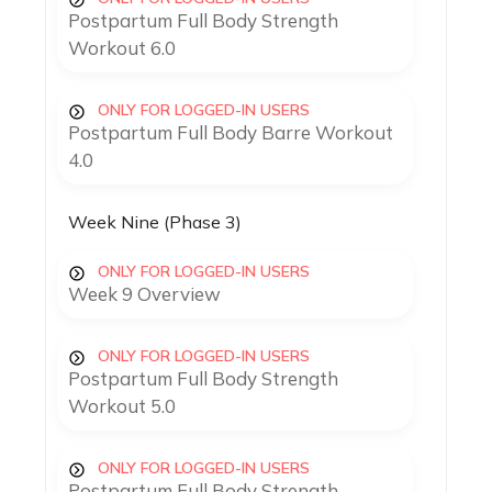
Postpartum Full Body Strength
Workout 6.0
ONLY FOR LOGGED-IN USERS
Postpartum Full Body Barre Workout
4.0
Week Nine (Phase 3)
ONLY FOR LOGGED-IN USERS
Week 9 Overview
ONLY FOR LOGGED-IN USERS
Postpartum Full Body Strength
Workout 5.0
ONLY FOR LOGGED-IN USERS
Postpartum Full Body Strength