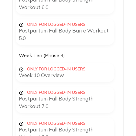
Workout 6.0
ONLY FOR LOGGED-IN USERS
Postpartum Full Body Barre Workout
5.0
Week Ten (Phase 4)
ONLY FOR LOGGED-IN USERS
Week 10 Overview
ONLY FOR LOGGED-IN USERS
Postpartum Full Body Strength
Workout 7.0
ONLY FOR LOGGED-IN USERS
Postpartum Full Body Strength