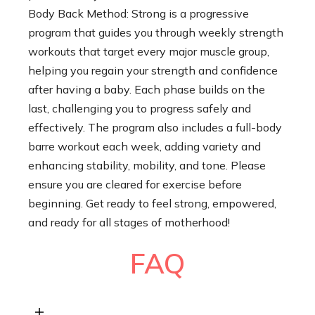
Body Back Method: Strong is a progressive
program that guides you through weekly strength
workouts that target every major muscle group,
helping you regain your strength and confidence
after having a baby. Each phase builds on the
last, challenging you to progress safely and
effectively. The program also includes a full-body
barre workout each week, adding variety and
enhancing stability, mobility, and tone. Please
ensure you are cleared for exercise before
beginning. Get ready to feel strong, empowered,
and ready for all stages of motherhood!
FAQ