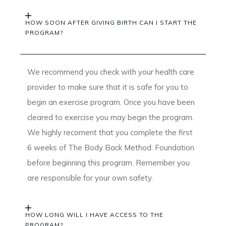
HOW SOON AFTER GIVING BIRTH CAN I START THE
PROGRAM?
We recommend you check with your health care
provider to make sure that it is safe for you to
begin an exercise program. Once you have been
cleared to exercise you may begin the program.
We highly recoment that you complete the first
6 weeks of The Body Back Method: Foundation
before beginning this program. Remember you
are responsible for your own safety.
HOW LONG WILL I HAVE ACCESS TO THE
PROGRAM?