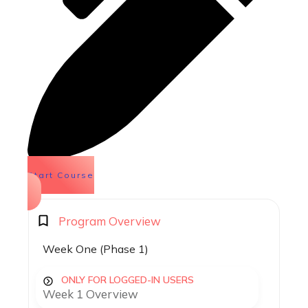
Start Course
Program Overview
Week One (Phase 1)
ONLY FOR LOGGED-IN USERS
Week 1 Overview