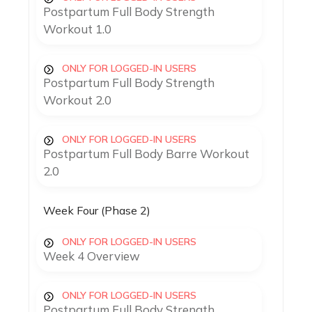
Postpartum Full Body Strength
Workout 1.0
ONLY FOR LOGGED-IN USERS
Postpartum Full Body Strength
Workout 2.0
ONLY FOR LOGGED-IN USERS
Postpartum Full Body Barre Workout
2.0
Week Four (Phase 2)
ONLY FOR LOGGED-IN USERS
Week 4 Overview
ONLY FOR LOGGED-IN USERS
Postpartum Full Body Strength