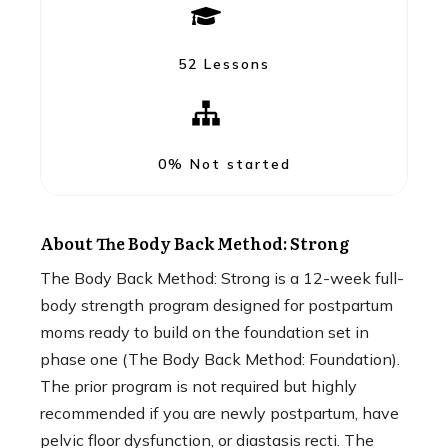
52 Lessons
0%
Not started
About
The Body Back Method: Strong
The Body Back Method: Strong is a 12-week full-
body strength program designed for postpartum
moms ready to build on the foundation set in
phase one (The Body Back Method: Foundation).
The prior program is not required but highly
recommended if you are newly postpartum, have
pelvic floor dysfunction, or diastasis recti. The