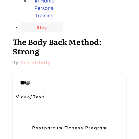
In Home
Personal
Training
Blog
The Body Back Method:
Strong
By
Sculptdaily
Video/Text
Postpartum Fitness Program