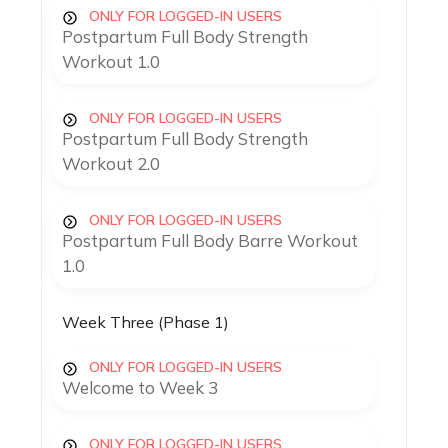
ONLY FOR LOGGED-IN USERS
Postpartum Full Body Strength
Workout 1.0
ONLY FOR LOGGED-IN USERS
Postpartum Full Body Strength
Workout 2.0
ONLY FOR LOGGED-IN USERS
Postpartum Full Body Barre Workout
1.0
Week Three (Phase 1)
ONLY FOR LOGGED-IN USERS
Welcome to Week 3
ONLY FOR LOGGED-IN USERS