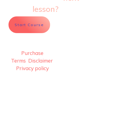
lesson?
Start Course
Purchase
Terms
Disclaimer
..
Privacy policy
info@sculptdaily.com