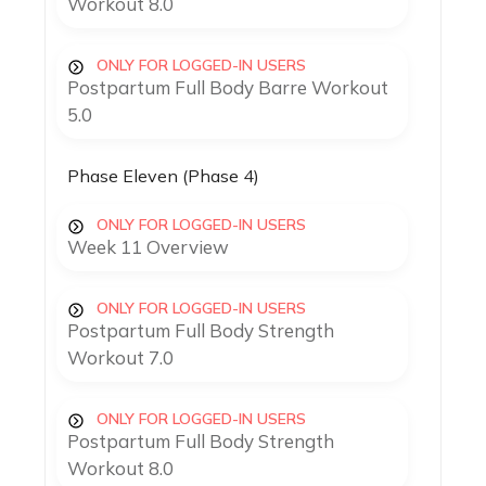
Workout 8.0
ONLY FOR LOGGED-IN USERS
Postpartum Full Body Barre Workout
5.0
Phase Eleven (Phase 4)
ONLY FOR LOGGED-IN USERS
Week 11 Overview
ONLY FOR LOGGED-IN USERS
Postpartum Full Body Strength
Workout 7.0
ONLY FOR LOGGED-IN USERS
Postpartum Full Body Strength
Workout 8.0