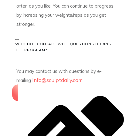
often as you like. You can continue to progress
by increasing your weights/reps as you get
stronger.
WHO DO I CONTACT WITH QUESTIONS DURING
THE PROGRAM?
You may contact us with questions by e-
Info@sculptdaily.com
mailing
.