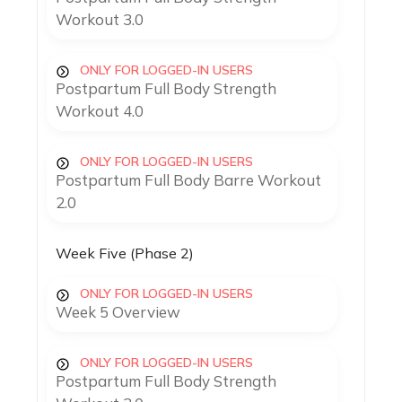
Workout 3.0
ONLY FOR LOGGED-IN USERS
Postpartum Full Body Strength
Workout 4.0
ONLY FOR LOGGED-IN USERS
Postpartum Full Body Barre Workout
2.0
Week Five (Phase 2)
ONLY FOR LOGGED-IN USERS
Week 5 Overview
ONLY FOR LOGGED-IN USERS
Postpartum Full Body Strength