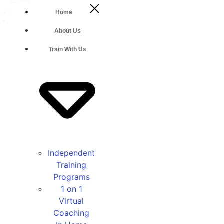
Courses
/
Home
The
Body
About Us
Back
Method:
Train With Us
Strong
Independent
Training
Programs
1 on 1
Virtual
Coaching