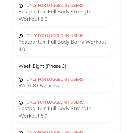
ONLY FOR LOGGED-IN USERS
Postpartum Full Body Strength
Workout 6.0
ONLY FOR LOGGED-IN USERS
Postpartum Full Body Barre Workout
4.0
Week Eight (Phase 3)
ONLY FOR LOGGED-IN USERS
Week 8 Overview
ONLY FOR LOGGED-IN USERS
Postpartum Full Body Strength
Workout 5.0
ONLY FOR LOGGED-IN USERS