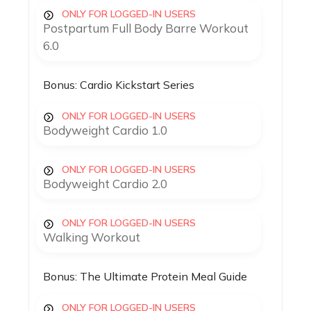
ONLY FOR LOGGED-IN USERS
Postpartum Full Body Barre Workout
6.0
Bonus: Cardio Kickstart Series
ONLY FOR LOGGED-IN USERS
Bodyweight Cardio 1.0
ONLY FOR LOGGED-IN USERS
Bodyweight Cardio 2.0
ONLY FOR LOGGED-IN USERS
Walking Workout
Bonus: The Ultimate Protein Meal Guide
ONLY FOR LOGGED-IN USERS