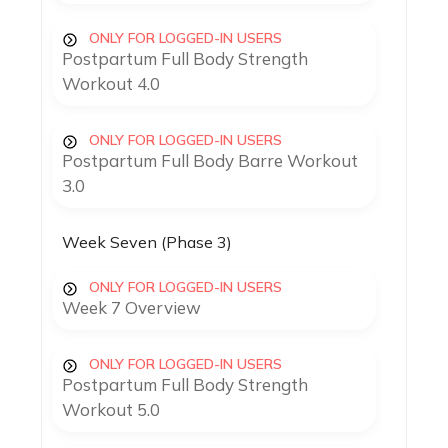
ONLY FOR LOGGED-IN USERS
Postpartum Full Body Strength
Workout 4.0
ONLY FOR LOGGED-IN USERS
Postpartum Full Body Barre Workout
3.0
Week Seven (Phase 3)
ONLY FOR LOGGED-IN USERS
Week 7 Overview
ONLY FOR LOGGED-IN USERS
Postpartum Full Body Strength
Workout 5.0