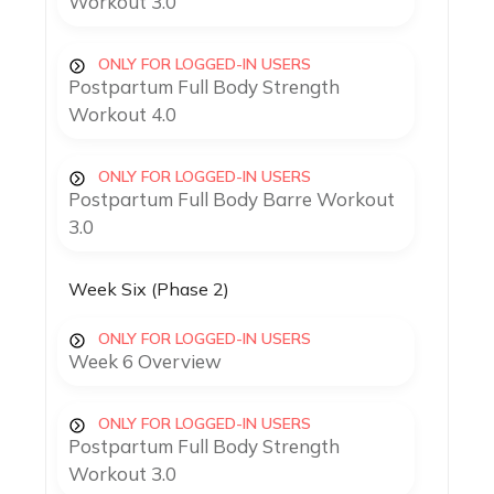
Workout 3.0
ONLY FOR LOGGED-IN USERS
Postpartum Full Body Strength
Workout 4.0
ONLY FOR LOGGED-IN USERS
Postpartum Full Body Barre Workout
3.0
Week Six (Phase 2)
ONLY FOR LOGGED-IN USERS
Week 6 Overview
ONLY FOR LOGGED-IN USERS
Postpartum Full Body Strength
Workout 3.0