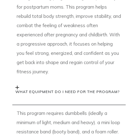
for postpartum moms. This program helps
rebuild total body strength, improve stability, and
combat the feeling of weakness often
experienced after pregnancy and childbirth. With
a progressive approach, it focuses on helping
you feel strong, energized, and confident as you
get back into shape and regain control of your
fitness journey.
WHAT EQUIPMENT DO I NEED FOR THE PROGRAM?
This program requires dumbbells (ideally a
minimum of light, medium and heavy). a mini loop
resistance band (booty band), and a foam roller.