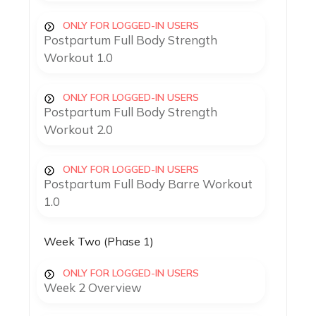
ONLY FOR LOGGED-IN USERS
Postpartum Full Body Strength
Workout 1.0
ONLY FOR LOGGED-IN USERS
Postpartum Full Body Strength
Workout 2.0
ONLY FOR LOGGED-IN USERS
Postpartum Full Body Barre Workout
1.0
Week Two (Phase 1)
ONLY FOR LOGGED-IN USERS
Week 2 Overview