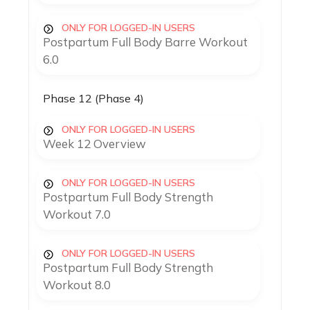
ONLY FOR LOGGED-IN USERS
Postpartum Full Body Barre Workout
6.0
Phase 12 (Phase 4)
ONLY FOR LOGGED-IN USERS
Week 12 Overview
ONLY FOR LOGGED-IN USERS
Postpartum Full Body Strength
Workout 7.0
ONLY FOR LOGGED-IN USERS
Postpartum Full Body Strength
Workout 8.0