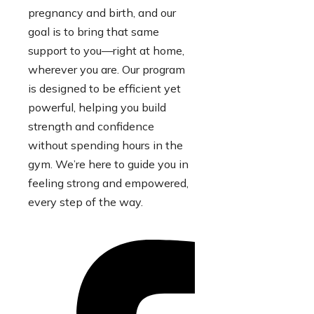
pregnancy and birth, and our
goal is to bring that same
support to you—right at home,
wherever you are. Our program
is designed to be efficient yet
powerful, helping you build
strength and confidence
without spending hours in the
gym. We’re here to guide you in
feeling strong and empowered,
every step of the way.