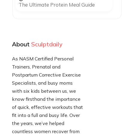
The Ultimate Protein Meal Guide
About
Sculptdaily
As NASM Certified Personal
Trainers, Prenatal and
Postpartum Corrective Exercise
Specialists, and busy moms
with six kids between us, we
know firsthand the importance
of quick, effective workouts that
fit into a full and busy life. Over
the years, we’ve helped
countless women recover from