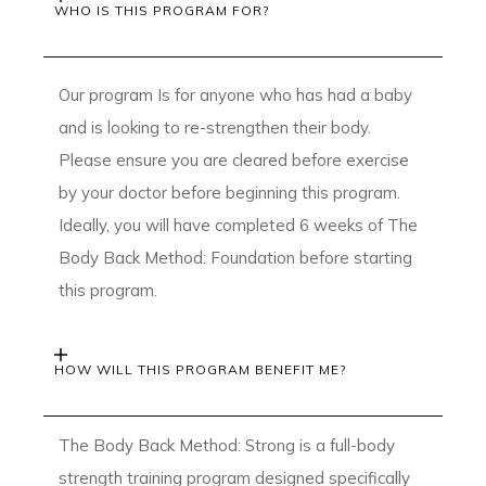
WHO IS THIS PROGRAM FOR?
Our program Is for anyone who has had a baby
and is looking to re-strengthen their body.
Please ensure you are cleared before exercise
by your doctor before beginning this program.
Ideally, you will have completed 6 weeks of The
Body Back Method: Foundation before starting
this program.
HOW WILL THIS PROGRAM BENEFIT ME?
The Body Back Method: Strong is a full-body
strength training program designed specifically