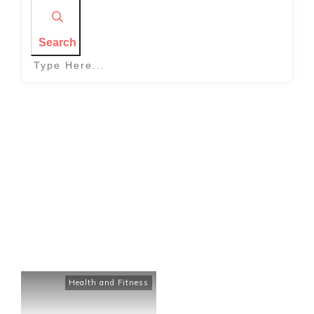
Search
Home
|
Tag: how to stay on track with health and fitness
Health and Fitness