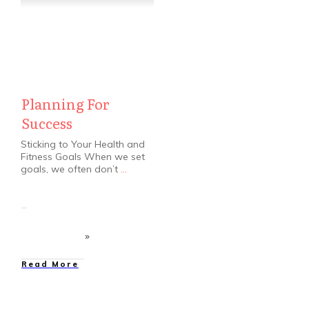
Planning For
Success
Sticking to Your Health and
Fitness Goals When we set
goals, we often don’t
...
​Read More