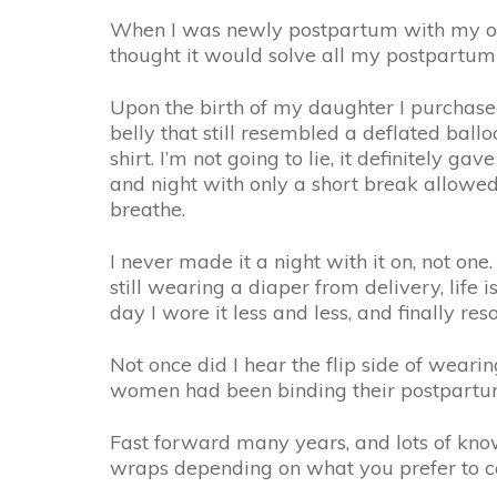
When I was newly postpartum with my oldes
thought it would solve all my postpartum b
Upon the birth of my daughter I purchase
belly that still resembled a deflated bal
shirt. I’m not going to lie, it definitely
and night with only a short break allowed).
breathe.
I never made it a night with it on, not o
still wearing a diaper from delivery, life 
day I wore it less and less, and finally r
Not once did I hear the flip side of wearin
women had been binding their postpartum 
Fast forward many years, and lots of know
wraps depending on what you prefer to c