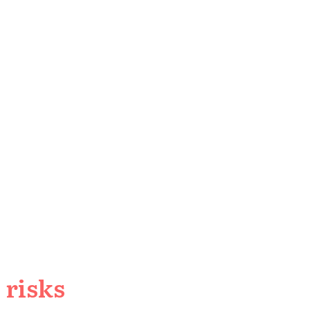
 risks