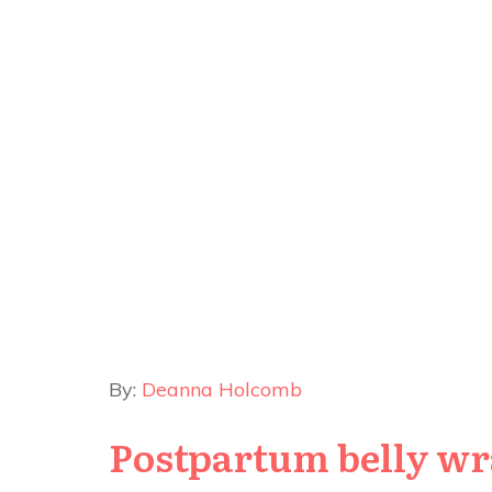
By:
Deanna Holcomb
Postpartum belly wr