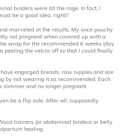
l binders were all the rage. In fact, I
must be a good idea, right!?
and marveled at the results. My once pouchy
antly not pregnant when covered up with a
wear the wrap for the recommended 6 weeks (day
peeling the velcro off so that I could finally
y have engorged breasts, raw nipples and are
ailing by not wearing it as recommended. Each
look slimmer and no longer pregnant.
ven be a flip side. After-all, supposedly
aist trainers (or abdominal binders or belly
stpartum healing.