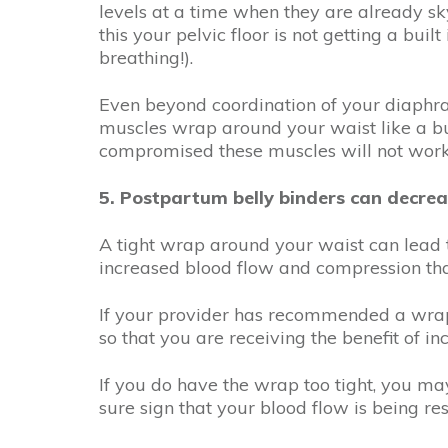
levels at a time when they are already sk
this your pelvic floor is not getting a buil
breathing!).
Even beyond coordination of your diaphrag
muscles wrap around your waist like a bui
compromised these muscles will not work a
5. Postpartum belly binders can decrea
A tight wrap around your waist can lead t
increased blood flow and compression that
If your provider has recommended a wrap
so that you are receiving the benefit of 
If you do have the wrap too tight, you ma
sure sign that your blood flow is being r