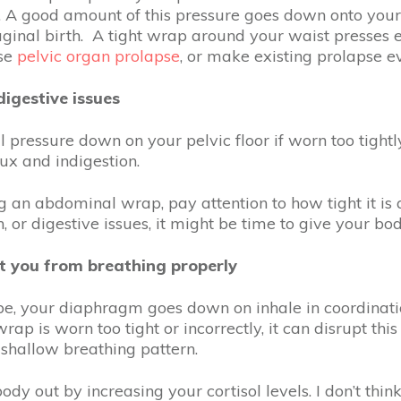
. A good amount of this pressure goes down onto your p
aginal birth. A tight wrap around your waist presses e
use
pelvic organ prolapse
, or make existing prolapse 
igestive issues
l pressure down on your pelvic floor if worn too tight
lux and indigestion.
ng an abdominal wrap, pay attention to how tight it is 
 or digestive issues, it might be time to give your bo
t you from breathing properly
, your diaphragm goes down on inhale in coordination
ap is worn too tight or incorrectly, it can disrupt thi
 shallow breathing pattern.
body out by increasing your cortisol levels. I don’t th