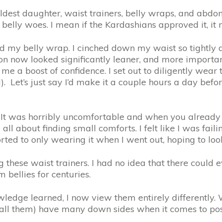
t daughter, waist trainers, belly wraps, and abdomina
elly woes. I mean if the Kardashians approved it, it 
d my belly wrap. I cinched down my waist so tightly 
loon now looked significantly leaner, and more import
 gave me a boost of confidence. I set out to diligently 
 Let’s just say I’d make it a couple hours a day before 
ne. It was horribly uncomfortable and when you alread
is all about finding small comforts. I felt like I was f
esorted to only wearing it when I went out, hoping to 
g these waist trainers. I had no idea that there could e
bellies for centuries.
ledge learned, I now view them entirely differently. W
all them) have many down sides when it comes to po