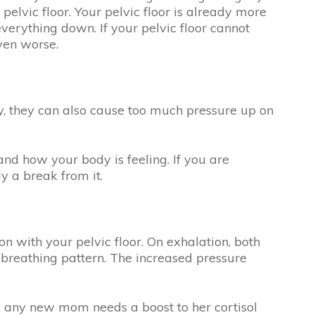
elvic floor. Your pelvic floor is already more
verything down. If your pelvic floor cannot
even worse.
ly, they can also cause too much pressure up on
and how your body is feeling. If you are
dy a break from it.
 with your pelvic floor. On exhalation, both
s breathing pattern. The increased pressure
ink any new mom needs a boost to her cortisol