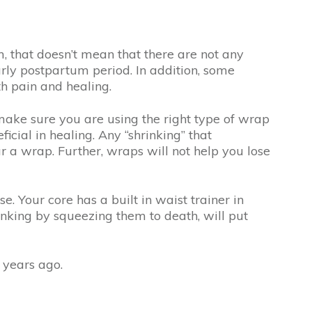
 that doesn’t mean that there are not any
arly postpartum period. In addition, some
th pain and healing.
make sure you are using the right type of wrap
cial in healing. Any “shrinking” that
 a wrap. Further, wraps will not help you lose
e. Your core has a built in waist trainer in
nking by squeezing them to death, will put
 years ago.