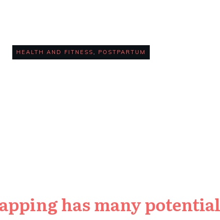
Trainers
HEALTH AND FITNESS
,
POSTPARTUM
0
COMMENTS
apping has many potential