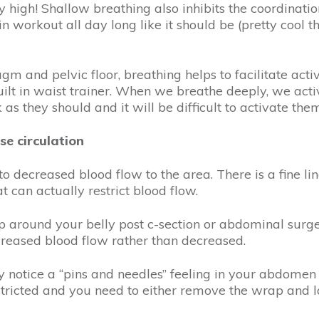
y high! Shallow breathing also inhibits the coordinati
t in workout all day long like it should be (pretty cool
m and pelvic floor, breathing helps to facilitate acti
lt in waist trainer. When we breathe deeply, we activa
s they should and it will be difficult to activate t
se circulation
o decreased blood flow to the area. There is a fine l
 can actually restrict blood flow.
 around your belly post c-section or abdominal surg
increased blood flow rather than decreased.
y notice a “pins and needles” feeling in your abdomen 
estricted and you need to either remove the wrap and l