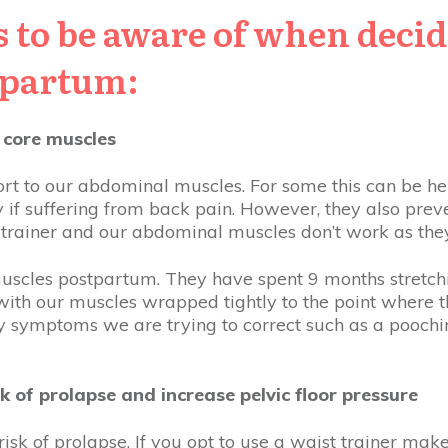
 to be aware of when deci
tpartum:
 core muscles
rt to our abdominal muscles. For some this can be hel
y if suffering from back pain. However, they also prev
t trainer and our abdominal muscles don’t work as the
 muscles postpartum. They have spent 9 months stretchi
 with our muscles wrapped tightly to the point where th
ry symptoms we are trying to correct such as a poochi
k of prolapse and increase pelvic floor pressure
isk of prolapse. If you opt to use a waist trainer make