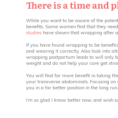
There is a time and 
While you want to be aware of the potent
benefits. Some women find that they need 
studies
have shown that wrapping after a 
If you have found wrapping to be benefici
and wearing it correctly. Also look into a
wrapping postpartum leads to will only be
weight and do not help your core get stro
You will find far more benefit in taking th
your transverse abdominals. Focusing on 
you in a far better position in the long run
I’m so glad I know better now, and wish