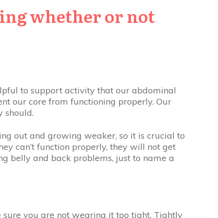
ding whether or not
pful to support activity that our abdominal
ent our core from functioning properly. Our
y should.
ng out and growing weaker, so it is crucial to
ey can’t function properly, they will not get
ng belly and back problems, just to name a
 sure you are not wearing it too tight. Tightly