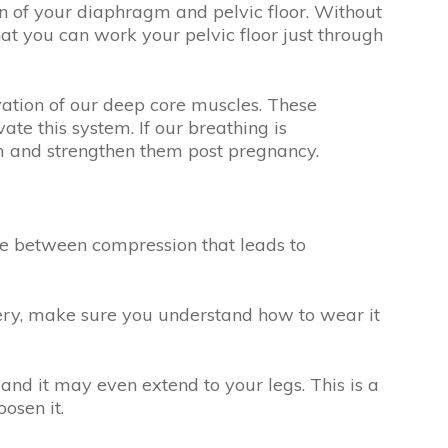
on of your diaphragm and pelvic floor. Without
 that you can work your pelvic floor just through
vation of our deep core muscles. These
te this system. If our breathing is
hem and strengthen them post pregnancy.
ine between compression that leads to
ery, make sure you understand how to wear it
and it may even extend to your legs. This is a
oosen it.