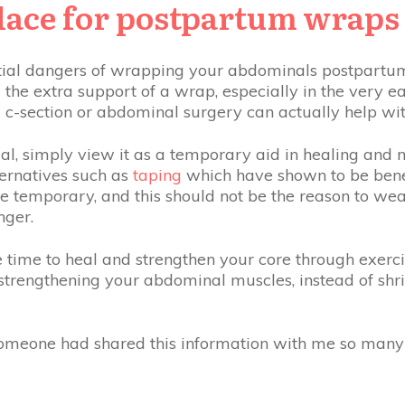
place for postpartum wraps
ial dangers of wrapping your abdominals postpartum,
the extra support of a wrap, especially in the very e
c-section or abdominal surgery can actually help wi
al, simply view it as a temporary aid in healing and 
lternatives such as
taping
which have shown to be benefi
 temporary, and this should not be the reason to wear
nger.
e time to heal and strengthen your core through exercis
strengthening your abdominal muscles, instead of shri
.
 someone had shared this information with me so many