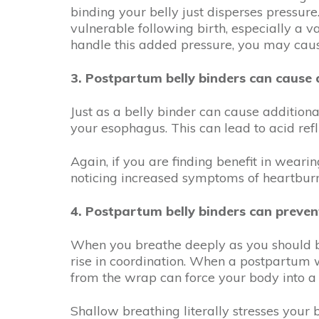
binding your belly just disperses pressure
vulnerable following birth, especially a v
handle this added pressure, you may ca
3. Postpartum belly binders can cause d
Just as a belly binder can cause additiona
your esophagus. This can lead to acid ref
Again, if you are finding benefit in weari
noticing increased symptoms of heartburn,
4. Postpartum belly binders can preven
When you breathe deeply as you should be
rise in coordination. When a postpartum wr
from the wrap can force your body into a
Shallow breathing literally stresses your 