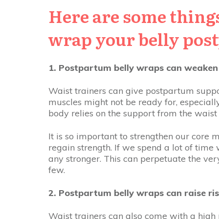
Here are some things
wrap your belly pos
1. Postpartum belly wraps can weaken
Waist trainers can give postpartum suppo
muscles might not be ready for, especiall
body relies on the support from the wais
It is so important to strengthen our core
regain strength. If we spend a lot of time
any stronger. This can perpetuate the ve
few.
2. Postpartum belly wraps can raise ris
Waist trainers can also come with a high r